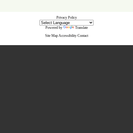
Privacy Policy
Powered by
Translate
Site Map
Accessibility
Contact