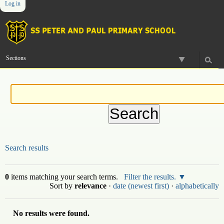
Log in
Skip
Personal
Navigation
to
tools
content.
|
Skip
to
Sections
navigation
Search results
0
items matching your search terms.
Filter the results.
Sort by
relevance
·
date (newest first)
·
alphabetically
No results were found.