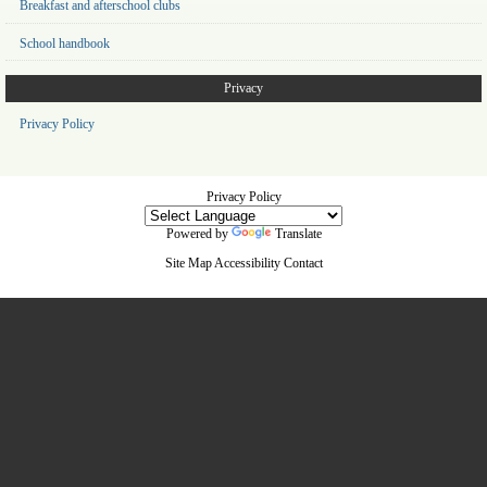
Breakfast and afterschool clubs
School handbook
Privacy
Privacy Policy
Privacy Policy
Powered by
Translate
Site Map
Accessibility
Contact