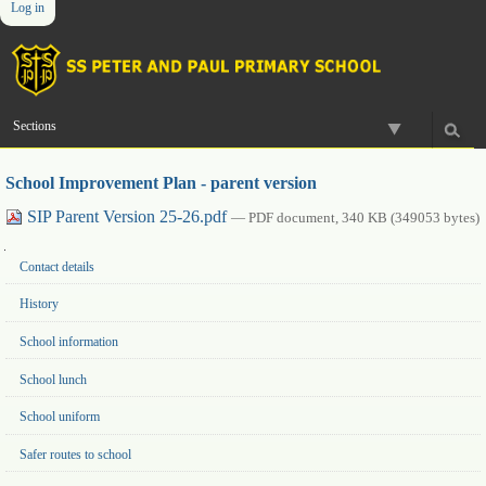
Log in
Skip
Personal
Navigation
to
tools
content.
|
Skip
to
Sections
navigation
School Improvement Plan - parent version
SIP Parent Version 25-26.pdf
— PDF document, 340 KB (349053 bytes)
Navigation
Contact details
History
School information
School lunch
School uniform
Safer routes to school