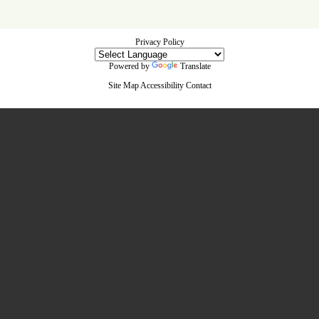
Privacy Policy
Powered by
Translate
Site Map
Accessibility
Contact