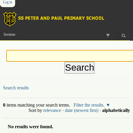
Log in
Skip
Personal
Navigation
to
tools
content.
|
Skip
to
Sections
navigation
Search results
0
items matching your search terms.
Filter the results.
Sort by
relevance
·
date (newest first)
·
alphabetically
No results were found.