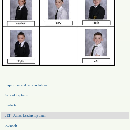
Navigation
Pupil roles and responsibilities
School Captains
Prefects
JLT - Junior Leadership Team
Rotakids