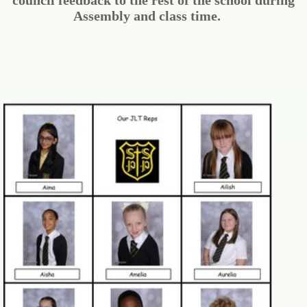
council feedback to the rest of the school during
Assembly and class time.