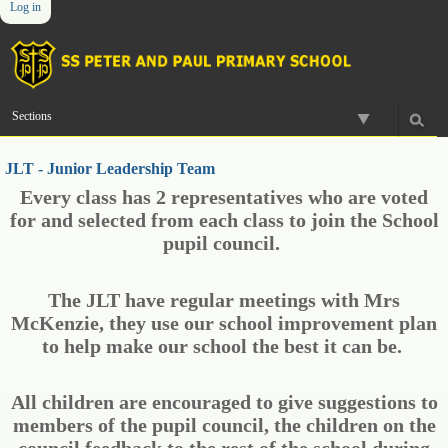
Log in
Skip
Personal
Navigation
to
tools
content.
|
Skip
to
Sections
navigation
JLT - Junior Leadership Team
Every class has 2 representatives who are voted
for and selected from each class to join the School
pupil council.
The JLT have regular meetings with Mrs
McKenzie, they use our school improvement plan
to help make our school the best it can be.
All children are encouraged to give suggestions to
members of the pupil council, the children on the